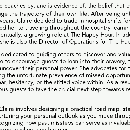
e coaches by, and is evidence of, the belief that 
e the trajectory of their own life. After being unfu
 years, Claire decided to trade in hospital shifts for
led her to traveling throughout the country, earni
eventually, a growing role at The Happy Hour. In ad
 she is also the Director of Operations for The H
s dedicated to guiding others to discover and value
e to encourage guests to lean into their bravery, 
uncover their personal power. She advocates for t
ing the unfortunate prevalence of missed opportun
ear, hesitancy, or the stifled voice within. As a resu
 guests to take the crucial next step towards re
Claire involves designing a practical road map, sta
nurturing your personal outlook as you move throu
recognizing how past missteps can serve as invaluab
come resilient and happier.