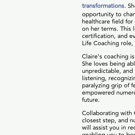
transformations.
Sh
opportunity to chang
healthcare field for
on her terms. This 
certification, and 
Life Coaching role,
Claire’s coaching i
She loves being abl
unpredictable, and 
listening, recogniz
paralyzing grip of f
empowered numerous
future.
Collaborating with 
closest step, and 
will assist you in 
enabling you to be