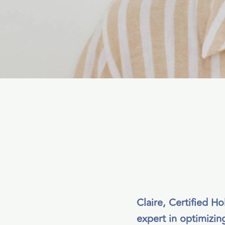
Claire, Certified H
expert in optimizing