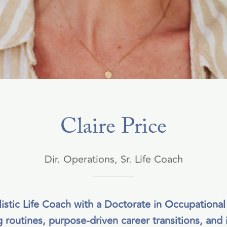
Claire Price
Dir. Operations, Sr. Life Coach
olistic Life Coach with a Doctorate in Occupational
 routines, purpose-driven career transitions, and in