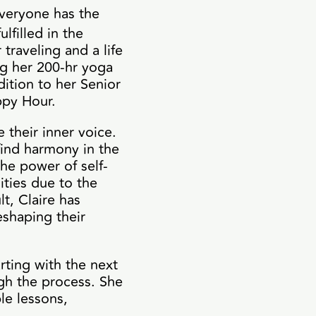
everyone has the
lfilled in the
 traveling and a life
ng her 200-hr yoga
dition to her Senior
appy Hour.
 their inner voice.
find harmony in the
he power of self-
ities due to the
lt, Claire has
shaping their
rting with the next
gh the process. She
le lessons,