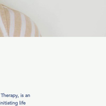
 Therapy, is an
itiating life