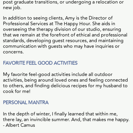
post graduate transitions, or undergoing a relocation or
new job.
In addition to seeing clients, Amy is the Director of
Professional Services at The Happy Hour. She aids in
overseeing the therapy division of our studio, ensuring
that we remain at the forefront of ethical and professional
standards, developing guest resources, and maintaining
communication with guests who may have inquiries or
concerns.
FAVORITE FEEL GOOD ACTIVITIES
My favorite feel-good activities include all outdoor
activities, being around loved ones and feeling connected
to others, and finding delicious recipes for my husband to
cook for me!
PERSONAL MANTRA
In the depth of winter, I finally learned that within me,
there lay, an invincible summer. And, that makes me happy.
- Albert Camus