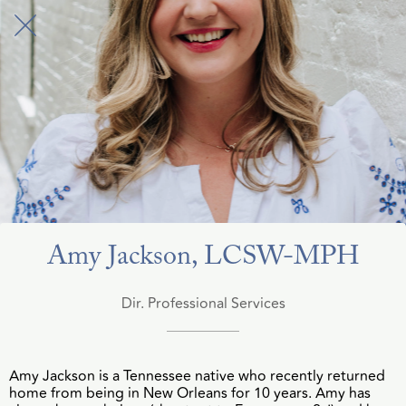
Amy Jackson, LCSW-MPH
Dir. Professional Services
Amy Jackson is a Tennessee native who recently returned
home from being in New Orleans for 10 years. Amy has