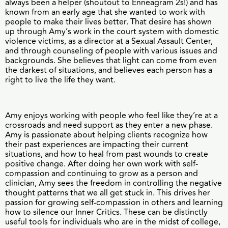
always been a helper (shoutout to Enneagram 2s!) and has
known from an early age that she wanted to work with
people to make their lives better. That desire has shown
up through Amy’s work in the court system with domestic
violence victims, as a director at a Sexual Assault Center,
and through counseling of people with various issues and
backgrounds. She believes that light can come from even
the darkest of situations, and believes each person has a
right to live the life they want.
Amy enjoys working with people who feel like they’re at a
crossroads and need support as they enter a new phase.
Amy is passionate about helping clients recognize how
their past experiences are impacting their current
situations, and how to heal from past wounds to create
positive change. After doing her own work with self-
compassion and continuing to grow as a person and
clinician, Amy sees the freedom in controlling the negative
thought patterns that we all get stuck in. This drives her
passion for growing self-compassion in others and learning
how to silence our Inner Critics. These can be distinctly
useful tools for individuals who are in the midst of college,