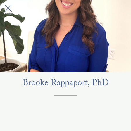
Brooke Rappaport, PhD