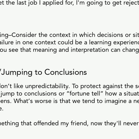
et the last job I applied for, I'm going to get rejec
ing–Consider the context in which decisions or si
ailure in one context could be a learning experienc
you see that meaning and interpretation can chan
g/Jumping to Conclusions
n’t like unpredictability. To protect against the s
ump to conclusions or “fortune tell” how a situat
pens. What’s worse is that we tend to imagine a 
ve.
mething that offended my friend, now they'll never