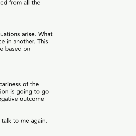
ted from all the
tuations arise. What
e in another. This
ge based on
cariness of the
ion is going to go
negative outcome
 talk to me again.