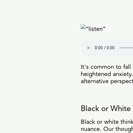
It's common to fall 
heightened anxiety. 
alternative perspec
Black or White 
Black or white think
nuance. Our thought