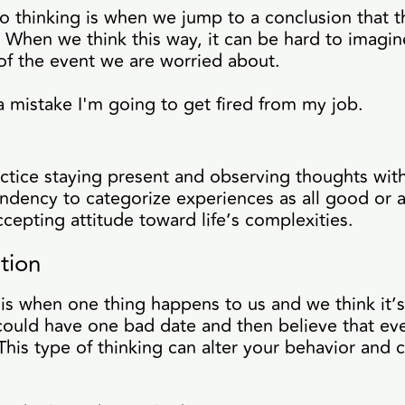
 thinking is when we jump to a conclusion that t
 When we think this way, it can be hard to imagin
of the event we are worried about.
a mistake I'm going to get fired from my job.
actice staying present and observing thoughts wit
ndency to categorize experiences as all good or al
epting attitude toward life’s complexities.
tion
is when one thing happens to us and we think it’
ould have one bad date and then believe that ever
 This type of thinking can alter your behavior and c