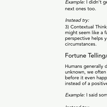
Example:
I didn't g
next ones too.
Instead try:
3) Contextual Think
might seem like a f
perspective helps 
circumstances.
Fortune Tellin
Humans generally do
unknown, we often j
before it even hap
instead of a positi
Example:
I said so