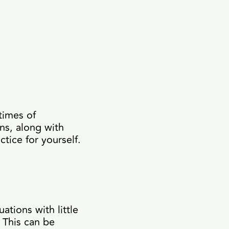
times of
rns, along with
tice for yourself.
ations with little
 This can be