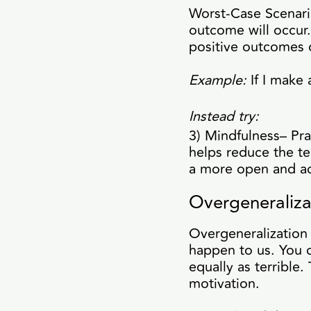
Worst-Case Scenario
outcome will occur.
positive outcomes 
Example:
If I make 
Instead try:
3) Mindfulness– Pr
helps reduce the te
a more open and acc
Overgeneraliza
Overgeneralization 
happen to us. You c
equally as terrible.
motivation.