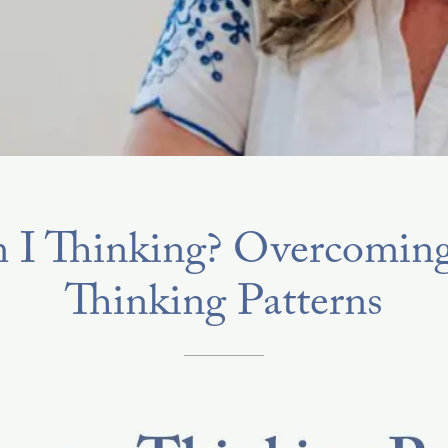
I Thinking? Overcoming
Thinking Patterns