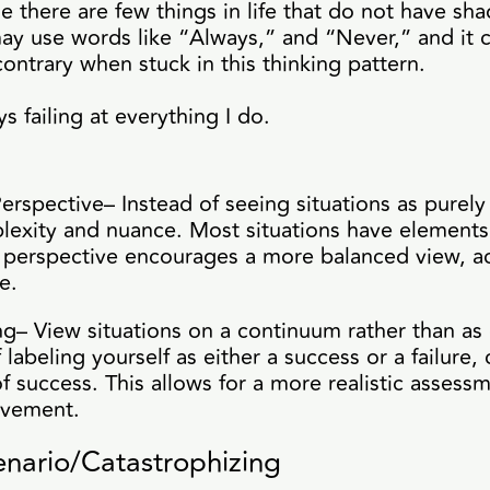
 there are few things in life that do not have sha
ay use words like “Always,” and “Never,” and it 
contrary when stuck in this thinking pattern.
s failing at everything I do.
erspective– Instead of seeing situations as purel
lexity and nuance. Most situations have elements 
s perspective encourages a more balanced view, 
e.
g– View situations on a continuum rather than as
 labeling yourself as either a success or a failure
of success. This allows for a more realistic assess
ovement.
nario/Catastrophizing