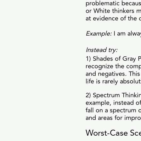
problematic because
or White thinkers m
at evidence of the 
Example:
I am alway
Instead try:
1) Shades of Gray P
recognize the comp
and negatives. Thi
life is rarely absolut
2) Spectrum Thinkin
example, instead of
fall on a spectrum 
and areas for impr
Worst-Case Sce