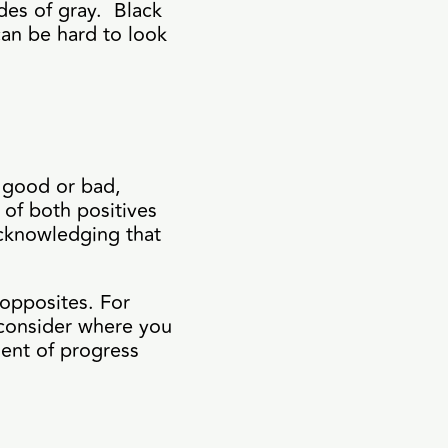
des of gray. Black
can be hard to look
y good or bad,
of both positives
acknowledging that
 opposites. For
, consider where you
ment of progress