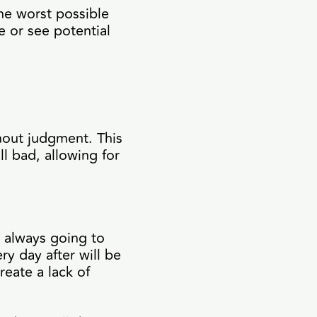
he worst possible
e or see potential
hout judgment. This
l bad, allowing for
s always going to
y day after will be
reate a lack of