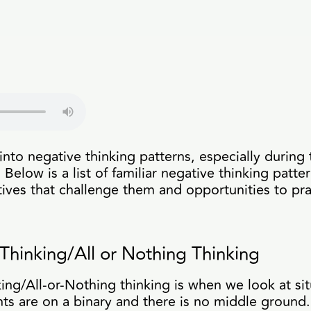
into negative thinking patterns, especially during 
Below is a list of familiar negative thinking patte
tives that challenge them and opportunities to prac
Thinking/All or Nothing Thinking
ing/All-or-Nothing thinking is when we look at situ
s are on a binary and there is no middle ground.