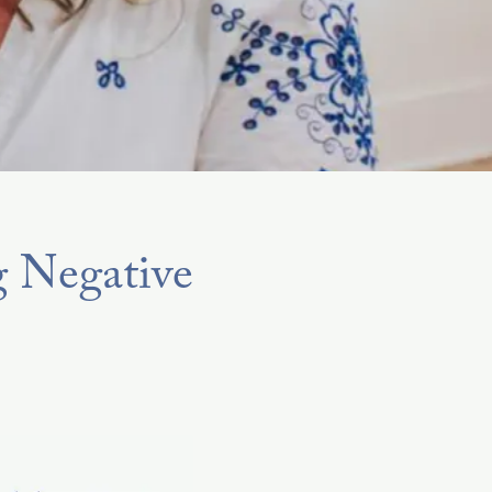
 Negative