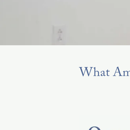
What Am 