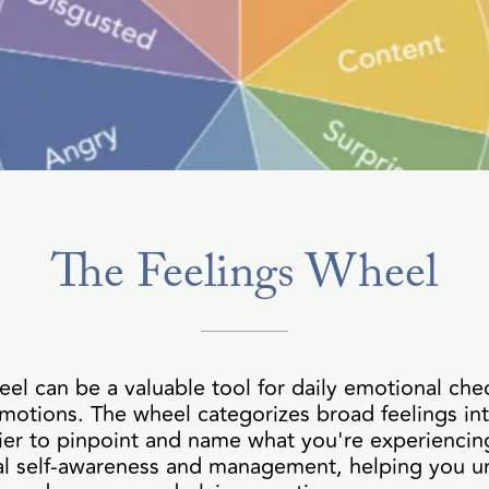
The Feelings Wheel
eel can be a valuable tool for daily emotional che
motions. The wheel categorizes broad feelings in
ier to pinpoint and name what you're experiencing
nal self-awareness and management, helping you u