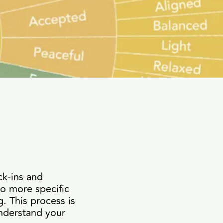
ck-ins and
to more specific
. This process is
nderstand your