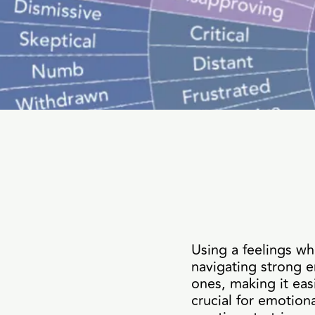
Using a feelings wh
navigating strong e
ones, making it eas
crucial for emotio