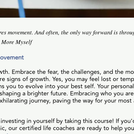
es movement. And often, the only way forward is throug
, More Myself
Movement
th. Embrace the fear, the challenges, and the m
e signs of growth. Yes, you may feel lost or temp
s you to evolve into your best self. Your personal
 shaping a brighter future. Embracing who you ar
xhilarating journey, paving the way for your most
nvesting in yourself by taking this course! If you'
ic, our certified life coaches are ready to help you