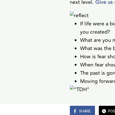
next level.
Give us 
If life were a
you created?
What are you m
What was the b
How is fear sh
When fear sho
The past is go
Moving forward
SHARE
PO