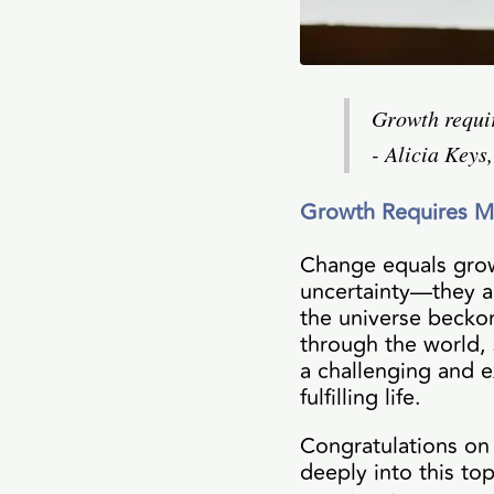
Growth requir
- Alicia Keys
Growth Requires 
Change equals grow
uncertainty—they ar
the universe beckon
through the world,
a challenging and e
fulfilling life.
Congratulations on i
deeply into this top