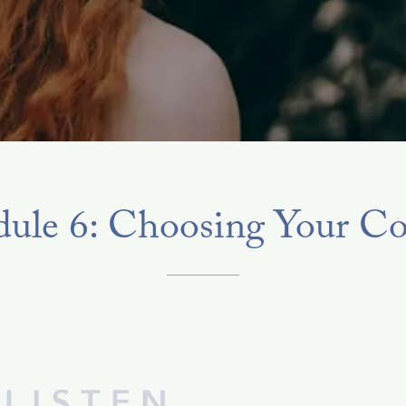
ule 6: Choosing Your Co