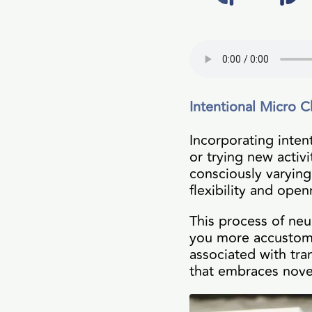
Intentional Micro C
Incorporating inten
or trying new activi
consciously varying
flexibility and ope
This process of neu
you more accustome
associated with tra
that embraces novel