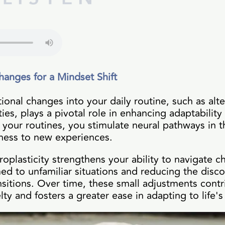
hanges for a Mindset Shift
tional changes into your daily routine, such as a
ties, plays a pivotal role in enhancing adaptability
 your routines, you stimulate neural pathways in 
nness to new experiences.
roplasticity strengthens your ability to navigate
d to unfamiliar situations and reducing the disco
nsitions. Over time, these small adjustments cont
ty and fosters a greater ease in adapting to life's