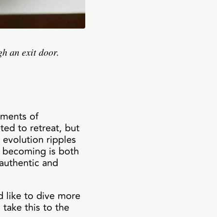
h an exit door.
oments of
ted to retreat, but
 evolution ripples
e becoming is both
 authentic and
d like to dive more
 take this to the