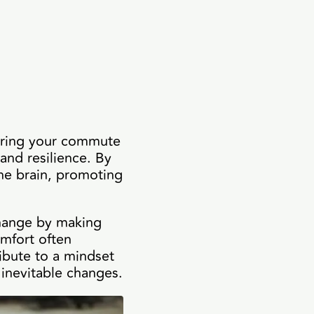
ltering your commute
 and resilience. By
the brain, promoting
 change by making
mfort often
ribute to a mindset
 inevitable changes.