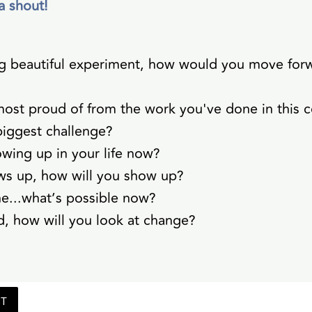
a shout!
 big beautiful experiment, how would you move fo
ost proud of from the work you've done in this 
iggest challenge?
owing up in your life now?
ws up, how will you show up?
ne...what’s possible now?
, how will you look at change?
ST