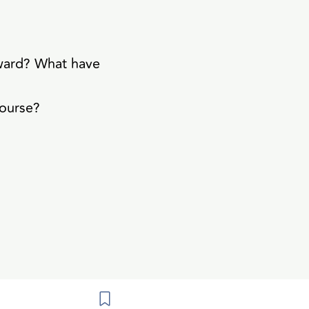
rward? What have
course?