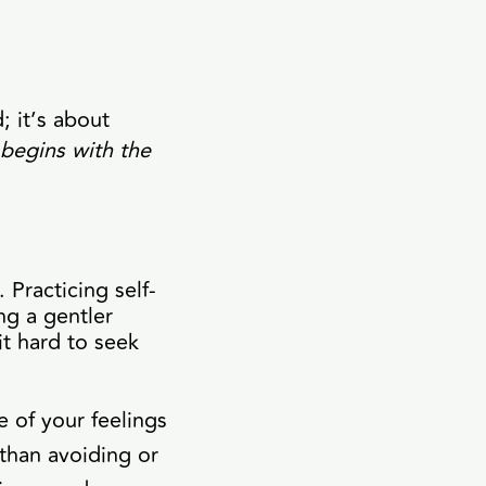
; it’s about
begins with the
 Practicing self-
ng a gentler
it hard to seek
 of your feelings
than avoiding or