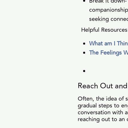
Break it down-
companionship,
seeking connec
Helpful Resources
What am I Thin
The Feelings 
Reach Out and 
Often, the idea of 
gradual steps to en
conversation with a
reaching out to an o