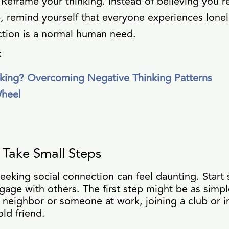
 Reframe your thinking. Instead of believing you'r
 remind yourself that everyone experiences lonel
tion is a normal human need.
:
king? Overcoming Negative Thinking Patterns
Wheel
Take Small Steps
seeking social connection can feel daunting. Start 
gage with others. The first step might be as simple
 neighbor or someone at work, joining a club or i
ld friend.