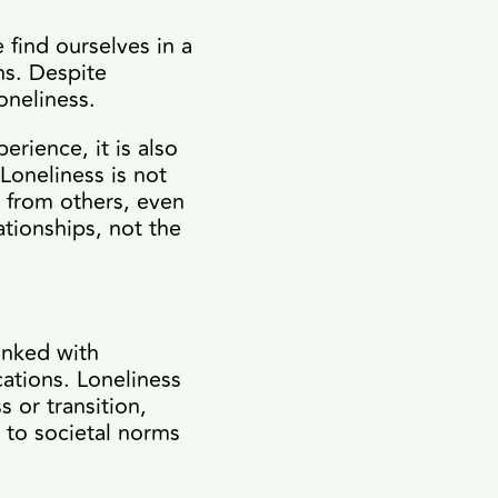
 find ourselves in a
ns. Despite
oneliness.
erience, it is also
 Loneliness is not
d from others, even
ationships, not the
linked with
cations. Loneliness
s or transition,
y to societal norms