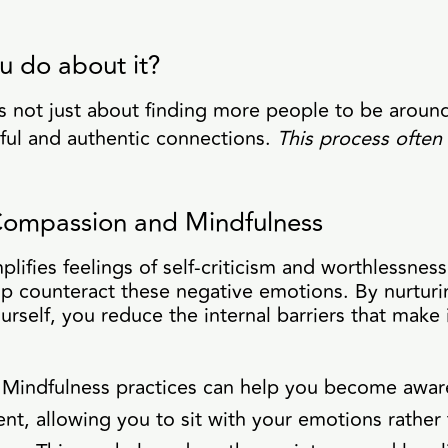
u do about it?
is not just about finding more people to be around
ful and authentic connections.
This process often 
-Compassion and Mindfulness
lifies feelings of self-criticism and worthlessness.
p counteract these negative emotions. By nurturi
urself, you reduce the internal barriers that make 
Mindfulness practices can help you become aware
nt, allowing you to sit with your emotions rather 