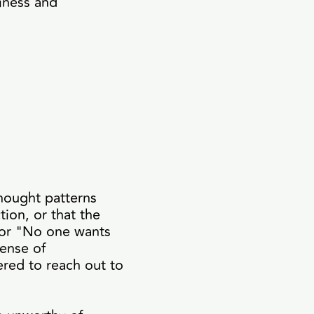
iness and
thought patterns
tion, or that the
 or "No one wants
sense of
ered to reach out to