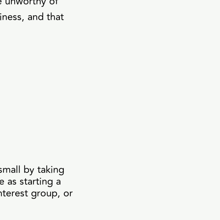
e unworthy of
iness, and that
small by taking
 as starting a
nterest group, or