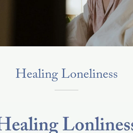
Healing Loneliness