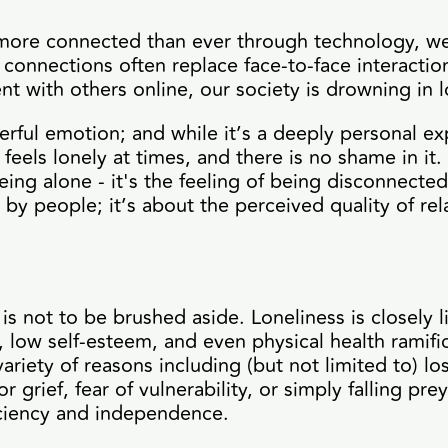
s more connected than ever through technology, we
 connections often replace face-to-face interactio
 with others online, our society is drowning in l
erful emotion; and while it’s a deeply personal exp
feels lonely at times, and there is no shame in it.
ng alone - it's the feeling of being disconnecte
 by people; it’s about the perceived quality of rel
 is not to be brushed aside. Loneliness is closely 
, low self-esteem, and even physical health ramifi
variety of reasons including (but not limited to) los
 grief, fear of vulnerability, or simply falling pre
ficiency and independence.