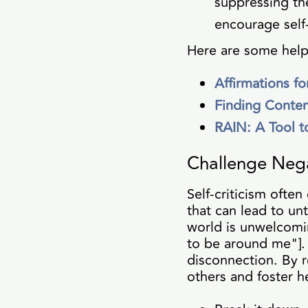
suppressing th
encourage self
Here are some help
Affirmations f
Finding Conte
RAIN: A Tool t
Challenge Neg
Self-criticism ofte
that can lead to un
world is unwelcomi
to be around me"]. 
disconnection. By r
others and foster h