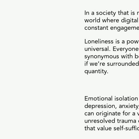
In a society that i
world where digital
constant engagement
Loneliness is a pow
universal. Everyone 
synonymous with bei
if we’re surrounded
quantity.
Emotional isolation
depression, anxiety
can originate for a 
unresolved trauma or
that value self-suf