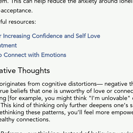
em. This can help reduce the anxiety around lonel
-acceptance.
ful resources:
or Increasing Confidence and Self Love
ntment
o Connect with Emotions
ative Thoughts
n originates from cognitive distortions— negative 
true beliefs that one is unworthy of love or connec
ng [for example, you might think "I'm unlovable"
This kind of thinking only further deepens one’s 
ethinking these patterns, you’ll feel more empow
ealthy connections.