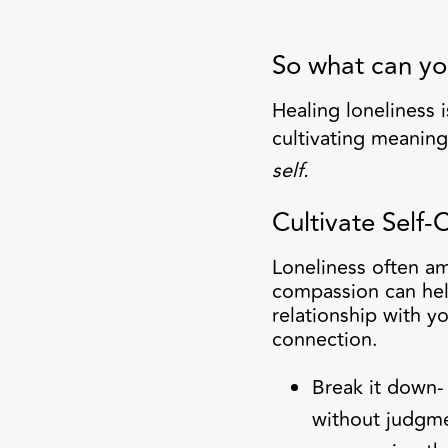
So what can yo
Healing loneliness 
cultivating meaning
self.
Cultivate Self
Loneliness often amp
compassion can hel
relationship with yo
connection.
Break it down-
without judgme