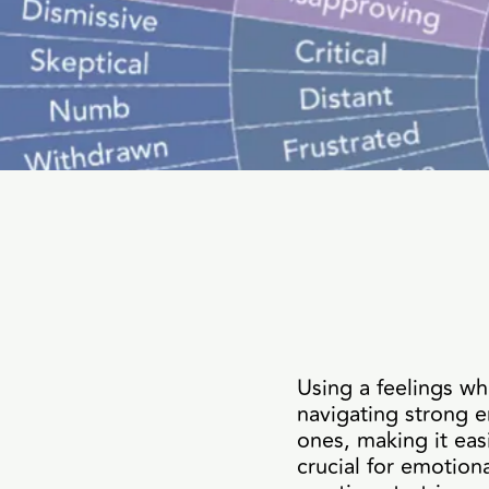
Using a feelings wh
navigating strong e
ones, making it eas
crucial for emotio