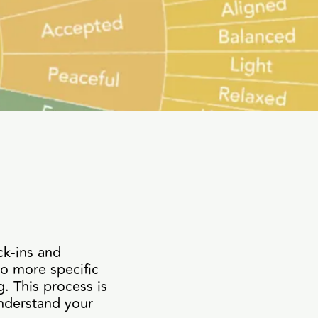
ck-ins and
to more specific
. This process is
nderstand your