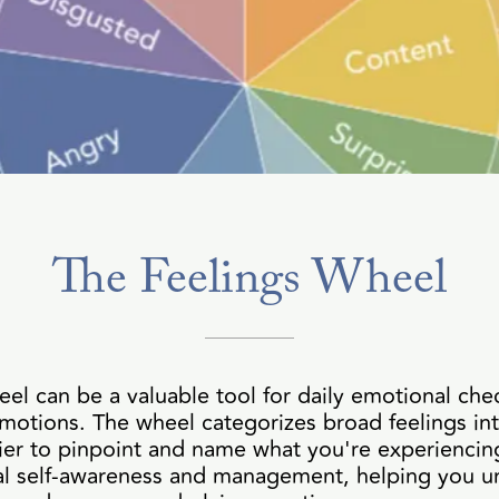
The Feelings Wheel
eel can be a valuable tool for daily emotional che
motions. The wheel categorizes broad feelings in
ier to pinpoint and name what you're experiencing
nal self-awareness and management, helping you u