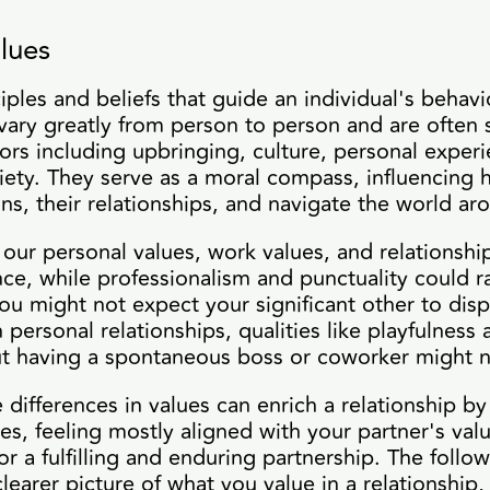
lues
ciples and beliefs that guide an individual's behav
vary greatly from person to person and are often
ors including upbringing, culture, personal exper
iety. They serve as a moral compass, influencing 
ions, their relationships, and navigate the world a
our personal values, work values, and relationship
tance, while professionalism and punctuality could
ou might not expect your significant other to displ
 personal relationships, qualities like playfulness
ut having a spontaneous boss or coworker might n
 differences in values can enrich a relationship by
s, feeling mostly aligned with your partner's val
or a fulfilling and enduring partnership. The follo
learer picture of what you value in a relationship