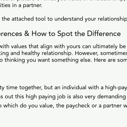
ties in a partner.
he attached tool to understand your relationship
ferences & How to Spot the Difference
ith values that align with yours can ultimately be 
sting and healthy relationship. However, sometime
to thinking you want something else. Here are s
ty time together, but an individual with a high-p
rns out this high paying job is also very demanding
 which do you value, the paycheck or a partner w