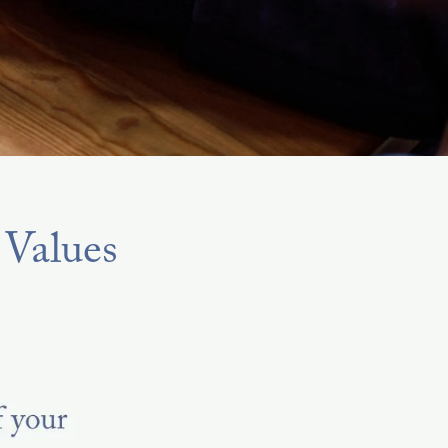
 Values