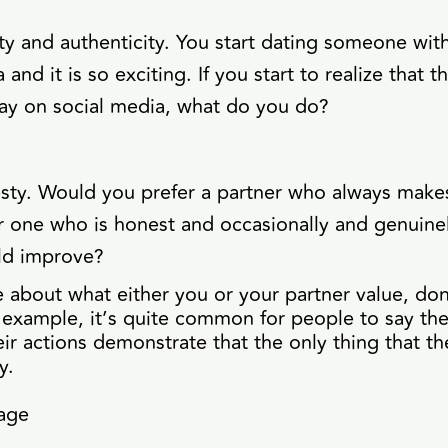
ty and authenticity. You start dating someone with
and it is so exciting. If you start to realize that t
ay on social media, what do you do?
sty. Would you prefer a partner who always makes
r one who is honest and occasionally and genuinel
ld improve?
re about what either you or your partner value, do
 example, it’s quite common for people to say the
eir actions demonstrate that the only thing that th
y.