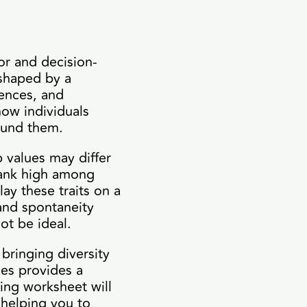
ior and decision-
 shaped by a
iences, and
how individuals
round them.
 values may differ
 rank high among
ay these traits on a
 and spontaneity
ot be ideal.
 bringing diversity
ues provides a
wing worksheet will
, helping you to