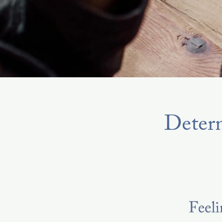
Determ