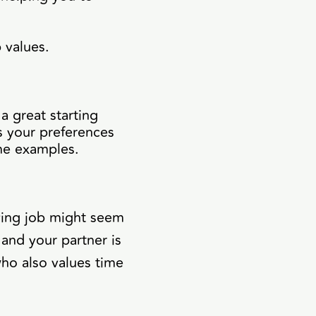
 values.
a great starting
s your preferences
ome examples.
aying job might seem
 and your partner is
ho also values time