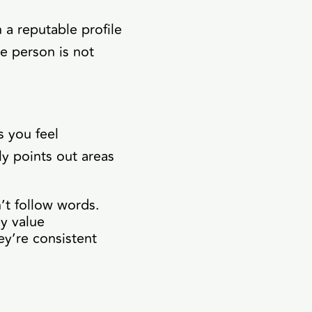
 a reputable profile
he person is not
 you feel
y points out areas
n’t follow words.
y value
ey’re consistent