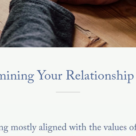
ining Your Relationship