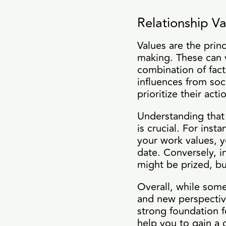
Relationship Va
Values are the prin
making. These can 
combination of fact
influences from soc
prioritize their act
Understanding that 
is crucial. For ins
your work values, y
date. Conversely, in
might be prized, b
Overall, while some
and new perspective
strong foundation f
help you to gain a c