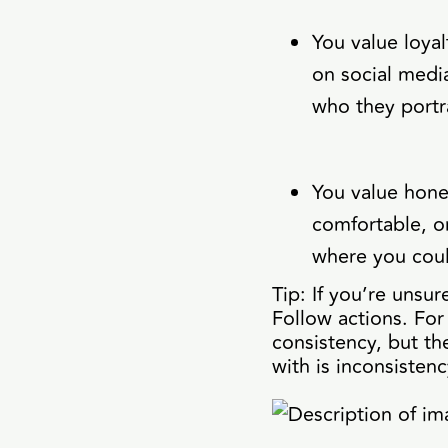
You value loyal
on social media 
who they portr
You value hone
comfortable, o
where you cou
Tip: If you’re unsu
Follow actions. For
consistency, but th
with is inconsistenc