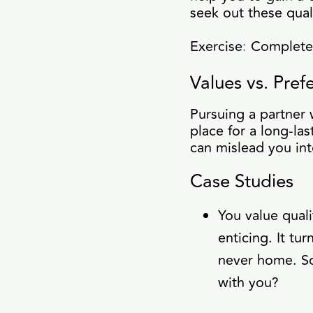
seek out these quali
Exercise
:
Complete t
Values vs. Pre
Pursuing a partner w
place for a long-la
can mislead you in
Case Studies
You value quali
enticing. It tu
never home. So
with you?