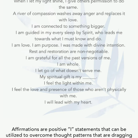
Affirmations are positive “I” statements that can be
utilized to overcome thought patterns that are dragging