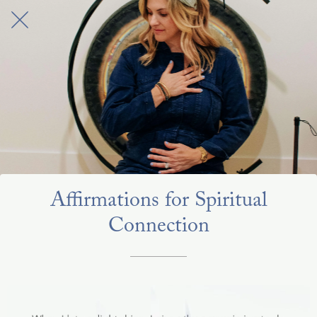
Affirmations for Spiritual
Connection